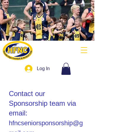
Log In
Contact our
Sponsorship team via
email:
hfncseniorsponsorship@g