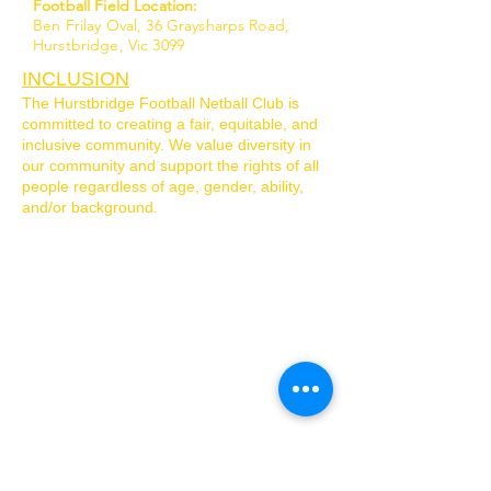
Football Field Location:
Ben Frilay Oval, 36 Graysharps Road,
Hurstbridge, Vic 3099
INCLUSION
The Hurstbridge Football Netball Club is
committed to creating a fair, equitable, and
inclusive community. We value diversity in
our community and support the rights of all
people regardless of age, gender, ability,
and/or background.