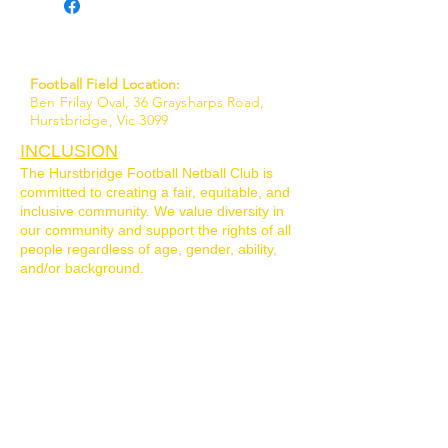
Football Field Location:
Ben Frilay Oval, 36 Graysharps Road,
Hurstbridge, Vic 3099
INCLUSION
The Hurstbridge Football Netball Club is
committed to creating a fair, equitable, and
inclusive community. We value diversity in
our community and support the rights of all
people regardless of age, gender, ability,
and/or background.