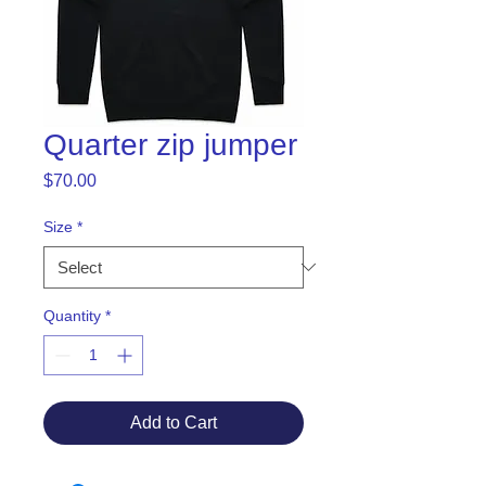
Quarter zip jumper
Price
$70.00
Size
*
Quantity
*
Add to Cart