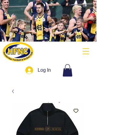
Log In