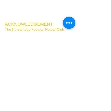
ACKNOWLEDGEMENT
The Hurstbridge Football Netball Club
acknowledges the Wurundjeri Woi-Wurung
people as the Traditional Custodians of the
Country on which Hurstbridge Football
Netball Club is located. We pay our respects
to Elders past, present, and future, and
extend that respect to all First Nations
People. We respect the enduring strength of
the Wurundjeri Woi-Wurrung and
acknowledge that sovereignty was never
ceded.