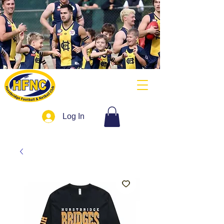
Log In