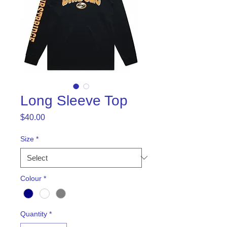
Long Sleeve Top
Price
$40.00
Size
*
Colour
*
Quantity
*