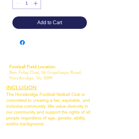
Add to Cart
Football Field Location:
Ben Frilay Oval, 36 Graysharps Road,
Hurstbridge, Vic 3099
INCLUSION
The Hurstbridge Football Netball Club is
committed to creating a fair, equitable, and
inclusive community. We value diversity in
our community and support the rights of all
people regardless of age, gender, ability,
and/or background.