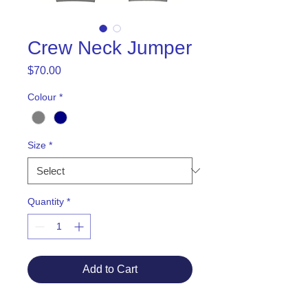
Crew Neck Jumper
Price
$70.00
Colour
*
Size
*
Quantity
*
Add to Cart