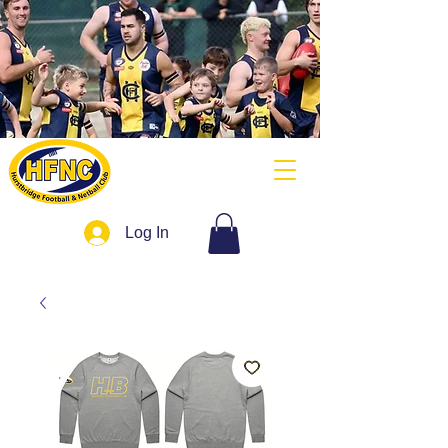
Log In