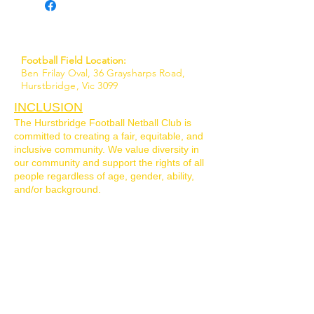
Football Field Location:
Ben Frilay Oval, 36 Graysharps Road,
Hurstbridge, Vic 3099
INCLUSION
The Hurstbridge Football Netball Club is
committed to creating a fair, equitable, and
inclusive community. We value diversity in
our community and support the rights of all
people regardless of age, gender, ability,
and/or background.