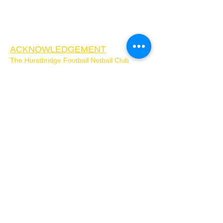
ACKNOWLEDGEMENT
The Hurstbridge Football Netball Club
acknowledges the Wurundjeri Woi-Wurung
people as the Traditional Custodians of the
Country on which Hurstbridge Football
Netball Club is located. We pay our respects
to Elders past, present, and future, and
extend that respect to all First Nations
People. We respect the enduring strength of
the Wurundjeri Woi-Wurrung and
acknowledge that sovereignty was never
ceded.